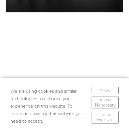
Allow
We are using cookies and similar
technologies to enhance your
Allow
Necessary
experience on this website. To
continue browsing this website you
Leave
Website
need to accept.