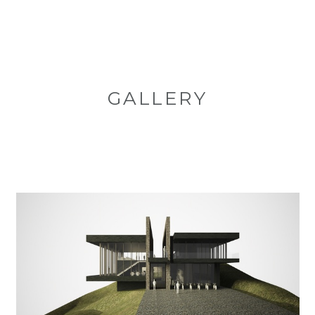
GALLERY