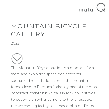
MOUNTAIN BICYCLE
GALLERY
2022
The Mountain Bicycle pavilion is a proposal for a
store and exhibition space dedicated for
specialized retail. Its location, in the mountain
forest close to Pachuca is already one of the most
important maintain bike trails in Mexico. It strives
to become an enhancement to the landscape,
the welcoming facility to a masterplan dedicated