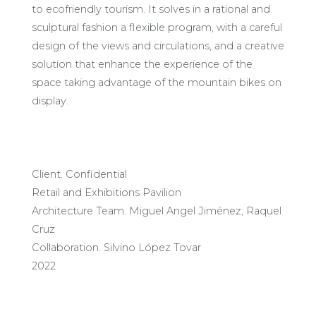
to ecofriendly tourism. It solves in a rational and
sculptural fashion a flexible program, with a careful
design of the views and circulations, and a creative
solution that enhance the experience of the
space taking advantage of the mountain bikes on
display.
Client. Confidential
Retail and Exhibitions Pavilion
Architecture Team. Miguel Angel Jiménez, Raquel
Cruz
Collaboration. Silvino López Tovar
2022