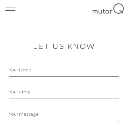
LET US KNOW
Your name
Your email
Your message