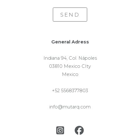
SEND
General Adress
Indiana 94, Col. Nápoles
03810 Mexico CIty
Mexico
+52 5568377803
info@mutarq.com