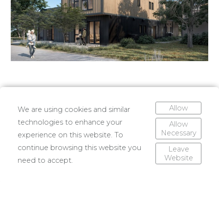
Allow
We are using cookies and similar
technologies to enhance your
Allow
Necessary
experience on this website. To
continue browsing this website you
Leave
Website
need to accept.