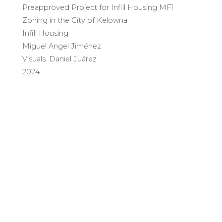
Preapproved Project for Infill Housing MF1
Zoning in the City of Kelowna
Infill Housing
Miguel Angel Jiménez
Visuals. Daniel Juárez
2024