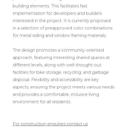
building elements. This facilitates fast
implementation for developers and builders
interested in the project. It is currently proposed
in a selection of preapproved color combinations
for metal siding and window framing materials.
The design promotes a community-oriented
approach, featuring interesting shared spaces at
different levels, along with well-thought-out
facilities for bike storage, recycling, and garbage
disposal. Flexibility and accessibility are key
aspects, ensuring the project meets various needs
and provides a comfortable, inclusive living
environment for all residents.
For construction enquiries contact us