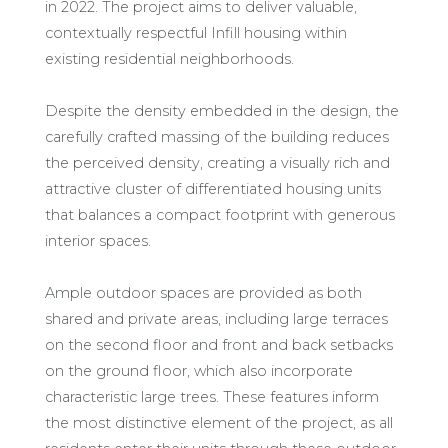
in 2022. The project aims to deliver valuable,
contextually respectful Infill housing within
existing residential neighborhoods.
Despite the density embedded in the design, the
carefully crafted massing of the building reduces
the perceived density, creating a visually rich and
attractive cluster of differentiated housing units
that balances a compact footprint with generous
interior spaces.
Ample outdoor spaces are provided as both
shared and private areas, including large terraces
on the second floor and front and back setbacks
on the ground floor, which also incorporate
characteristic large trees. These features inform
the most distinctive element of the project, as all