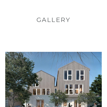
GALLERY