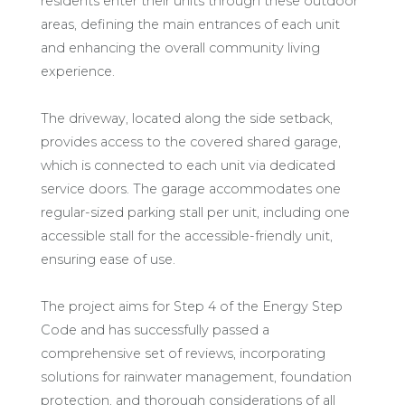
residents enter their units through these outdoor
areas, defining the main entrances of each unit
and enhancing the overall community living
experience.
The driveway, located along the side setback,
provides access to the covered shared garage,
which is connected to each unit via dedicated
service doors. The garage accommodates one
regular-sized parking stall per unit, including one
accessible stall for the accessible-friendly unit,
ensuring ease of use.
The project aims for Step 4 of the Energy Step
Code and has successfully passed a
comprehensive set of reviews, incorporating
solutions for rainwater management, foundation
protection, and thorough considerations of all