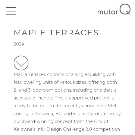
MAPLE TERRACES
2024
Maple Terraces consists of a single building with
four dwelling units of various sizes, offering both
2- and 3-bedroom options, including one that is
accessible-friendly. This preapproved project is
ready to be built in the recently announced MF1
zoning in Kelowna, BC, and is directly informed by
our award-winning concept from the City of
Kelowna’s Infill Design Challenge 2.0 competition