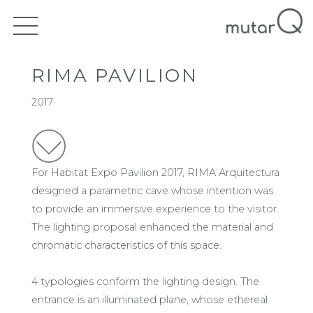
RIMA PAVILION
2017
For Habitat Expo Pavilion 2017, RIMA Arquitectura
designed a parametric cave whose intention was
to provide an immersive experience to the visitor.
The lighting proposal enhanced the material and
chromatic characteristics of this space.
4 typologies conform the lighting design. The
entrance is an illuminated plane, whose ethereal