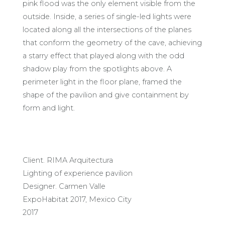
pink flood was the only element visible from the
outside. Inside, a series of single-led lights were
located along all the intersections of the planes
that conform the geometry of the cave, achieving
a starry effect that played along with the odd
shadow play from the spotlights above. A
perimeter light in the floor plane, framed the
shape of the pavilion and give containment by
form and light.
Client. RIMA Arquitectura
Lighting of experience pavilion
Designer. Carmen Valle
ExpoHabitat 2017, Mexico City
2017