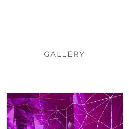
GALLERY