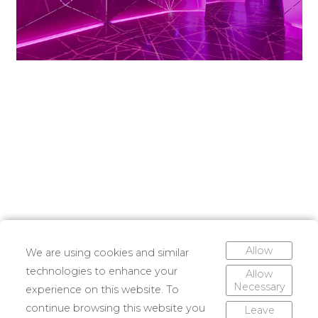
Allow
We are using cookies and similar
technologies to enhance your
Allow
Necessary
experience on this website. To
continue browsing this website you
Leave